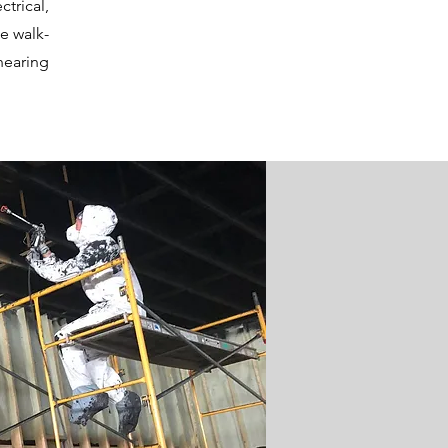
trical,
e walk-
nearing