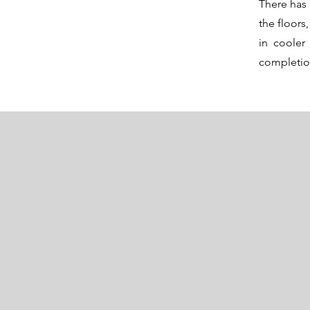
There has 
the floor
in cooler
completi