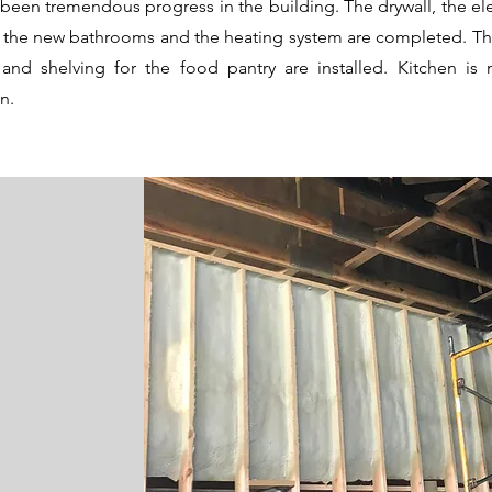
been tremendous progress in the building. The drywall, the elec
s, the new bathrooms and the heating system are completed. Th
 and shelving for the food pantry are installed. Kitchen is 
on.