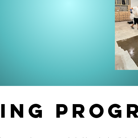
ding prog