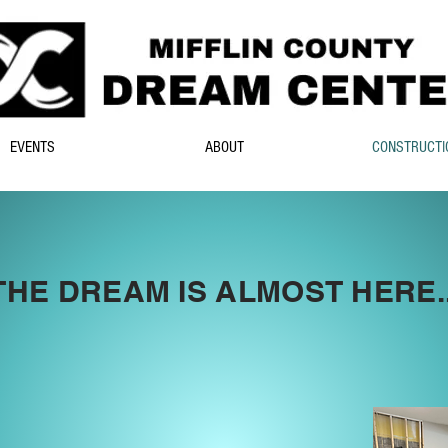
EVENTS
ABOUT
CONSTRUCTI
THE DREAM IS ALMOST HERE..