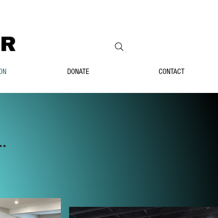
ON
DONATE
CONTACT
.