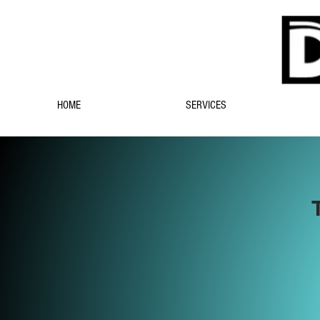
HOME
SERVICES