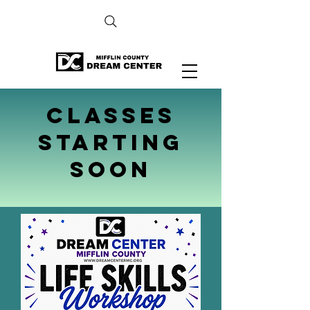
Classes
Starting
soon