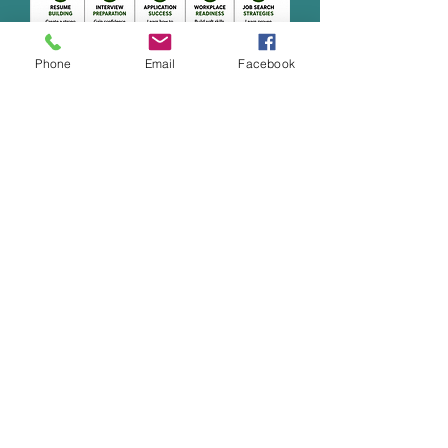
Phone
Email
Facebook